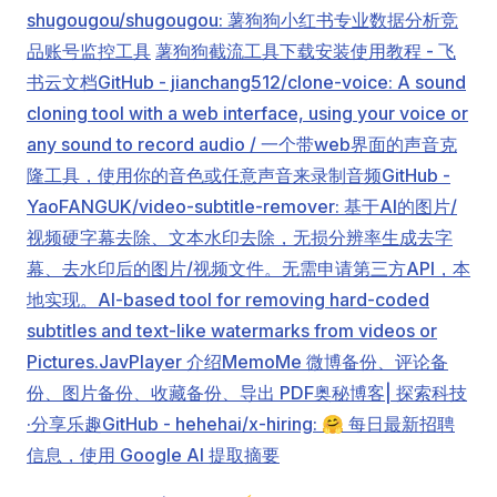
shugougou/shugougou: 薯狗狗小红书专业数据分析竞
品账号监控工具
薯狗狗截流工具下载安装使用教程 - 飞
书云文档
GitHub - jianchang512/clone-voice: A sound
cloning tool with a web interface, using your voice or
any sound to record audio / 一个带web界面的声音克
隆工具，使用你的音色或任意声音来录制音频
GitHub -
YaoFANGUK/video-subtitle-remover: 基于AI的图片/
视频硬字幕去除、文本水印去除，无损分辨率生成去字
幕、去水印后的图片/视频文件。无需申请第三方API，本
地实现。AI-based tool for removing hard-coded
subtitles and text-like watermarks from videos or
Pictures.
JavPlayer 介绍
MemoMe 微博备份、评论备
份、图片备份、收藏备份、导出 PDF
奥秘博客| 探索科技
·分享乐趣
GitHub - hehehai/x-hiring: 🤗 每日最新招聘
信息，使用 Google AI 提取摘要