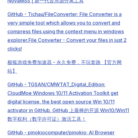
NovaMSS | 新一代音乐源分离工具
GitHub - Tichau/FileConverter: File Converter is a
very simple tool which allows you to convert and
compress files using the context menu in windows
explorer.
File Converter - Convert your files in just 2
clicks!
极狐游戏免费加速器 - 永久免费，不玩套路 【官方网
站】
GitHub - TGSAN/CMWTAT_Digital_Edition:
CloudMoe Windows 10/11 Activation Toolkit get
digital license, the best open source Win 10/11
activator in GitHub. GitHub 上最棒的开源 Win10/Win11
数字权利（数字许可证）激活工具！
GitHub - pinokiocomputer/pinokio: AI Browser