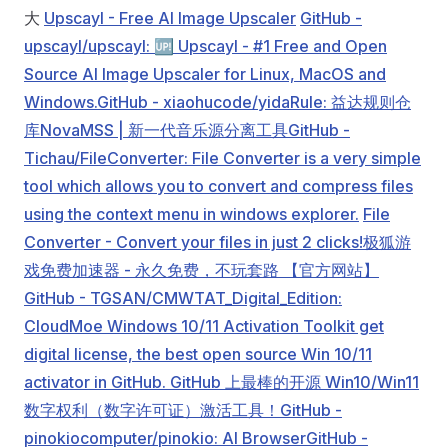
大
Upscayl - Free AI Image Upscaler
GitHub -
upscayl/upscayl: 🆙 Upscayl - #1 Free and Open
Source AI Image Upscaler for Linux, MacOS and
Windows.
GitHub - xiaohucode/yidaRule: 益达规则仓
库
NovaMSS | 新一代音乐源分离工具
GitHub -
Tichau/FileConverter: File Converter is a very simple
tool which allows you to convert and compress files
using the context menu in windows explorer.
File
Converter - Convert your files in just 2 clicks!
极狐游
戏免费加速器 - 永久免费，不玩套路 【官方网站】
GitHub - TGSAN/CMWTAT_Digital_Edition:
CloudMoe Windows 10/11 Activation Toolkit get
digital license, the best open source Win 10/11
activator in GitHub. GitHub 上最棒的开源 Win10/Win11
数字权利（数字许可证）激活工具！
GitHub -
pinokiocomputer/pinokio: AI Browser
GitHub -