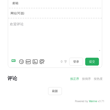
邮箱
网址(可选)
登录
提交
0
字
评论
按正序
按倒序
按热度
刷新
Powered by
Waline
v3.7.1