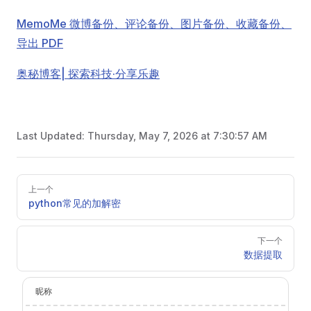
MemoMe 微博备份、评论备份、图片备份、收藏备份、
导出 PDF
奥秘博客| 探索科技·分享乐趣
Last Updated:
Thursday, May 7, 2026 at 7:30:57 AM
Pager
上一个
python常见的加解密
下一个
数据提取
昵称