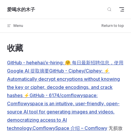
Skip to content
爱喝水的木子
Menu
Return to top
收藏
GitHub - hehehai/x-hiring: 🤗 每日最新招聘信息，使用
Google AI 提取摘要
GitHub - Ciphey/Ciphey: ⚡
Automatically decrypt encryptions without knowing
the key or cipher, decode encodings, and crack
hashes ⚡
GitHub - 6174/comflowyspace:
Comflowyspace is an intuitive, user-friendly, open-
source AI tool for generating images and videos,
democratizing access to AI
technology.
ComflowySpace 介绍 – Comflowy
无损放