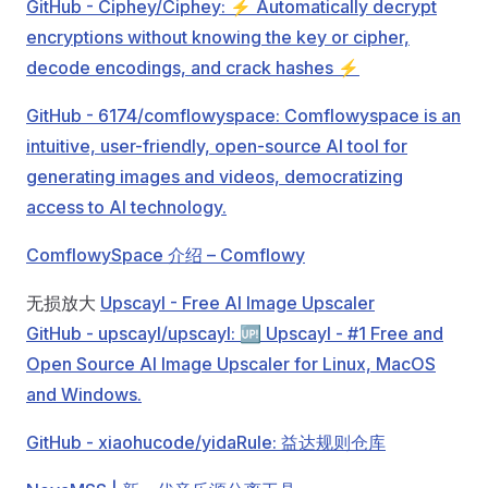
GitHub - Ciphey/Ciphey: ⚡ Automatically decrypt
encryptions without knowing the key or cipher,
decode encodings, and crack hashes ⚡
GitHub - 6174/comflowyspace: Comflowyspace is an
intuitive, user-friendly, open-source AI tool for
generating images and videos, democratizing
access to AI technology.
ComflowySpace 介绍 – Comflowy
无损放大
Upscayl - Free AI Image Upscaler
GitHub - upscayl/upscayl: 🆙 Upscayl - #1 Free and
Open Source AI Image Upscaler for Linux, MacOS
and Windows.
GitHub - xiaohucode/yidaRule: 益达规则仓库