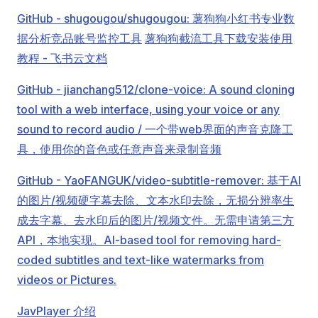
GitHub - shugougou/shugougou: 薯狗狗小红书专业数
据分析竞品账号监控工具
薯狗狗截流工具下载安装使用
教程 - 飞书云文档
GitHub - jianchang512/clone-voice: A sound cloning
tool with a web interface, using your voice or any
sound to record audio / 一个带web界面的声音克隆工
具，使用你的音色或任意声音来录制音频
GitHub - YaoFANGUK/video-subtitle-remover: 基于AI
的图片/视频硬字幕去除、文本水印去除，无损分辨率生
成去字幕、去水印后的图片/视频文件。无需申请第三方
API，本地实现。AI-based tool for removing hard-
coded subtitles and text-like watermarks from
videos or Pictures.
JavPlayer 介绍